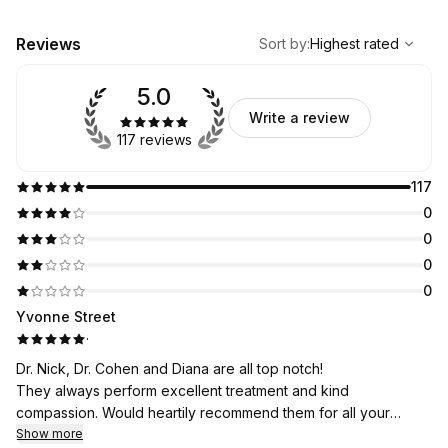
,
Highest rated
Sort
Reviews
Sort by
:
Highest rated
5.0
Write a review
117 reviews
117
0
0
0
0
Yvonne Street
·
Dr. Nick, Dr. Cohen and Diana are all top notch!
They always perform excellent treatment and kind
compassion. Would heartily recommend them for all your
dental needs. Have been going to them for over 5 years.
Show more