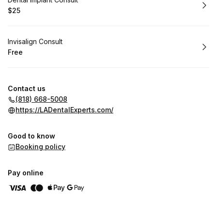
Book
$25
.
Price
:
Book
Invisalign Consult
Free
.
Price
:
Contact us
(818) 668-5008
https://LADentalExperts.com/
Good to know
Booking policy
Pay online