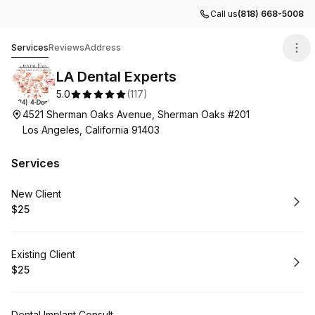
Call us
(818) 668-5008
LA Dental Experts
Services
Reviews
Address
LA Dental Experts
5.0
(
117
)
4521 Sherman Oaks Avenue, Sherman Oaks #201
Los Angeles, California 91403
Services
Book
New Client
$25
.
Price
:
Book
Existing Client
$25
.
Price
:
Dental Implant Consult