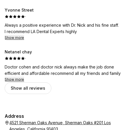
Yvonne Street
·
Always a positive experience with Dr. Nick and his fine staff.
I recommend LA Dental Experts highly
Show more
Netanel chay
·
Doctor cohen and doctor nick always make the job done
efficient and affordable recommend all my friends and family
Show more
Show all reviews
Address
4521 Sherman Oaks Avenue, Sherman Oaks #201 Los
Angeles, California 91403